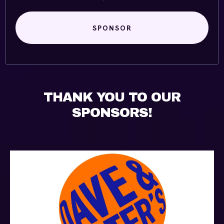
SPONSOR
THANK YOU TO OUR
SPONSORS!