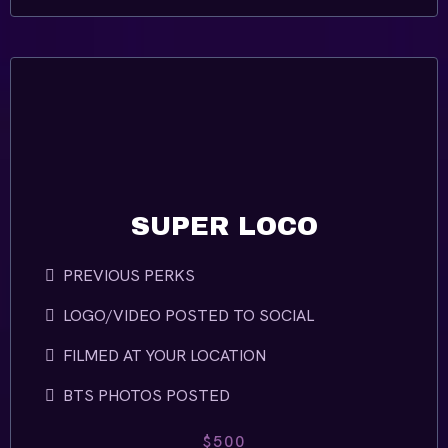
SUPER LOCO
PREVIOUS PERKS
LOGO/VIDEO POSTED TO SOCIAL
FILMED AT YOUR LOCATION
BTS PHOTOS POSTED
$500