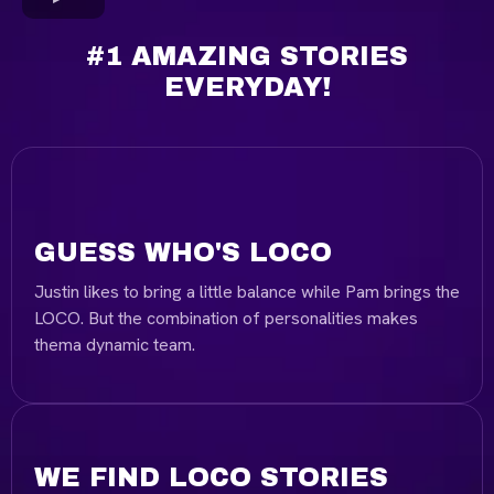
#1 AMAZING STORIES
EVERYDAY!
GUESS WHO'S LOCO
Justin likes to bring a little balance while Pam brings the
LOCO. But the combination of personalities makes
thema dynamic team.
WE FIND LOCO STORIES