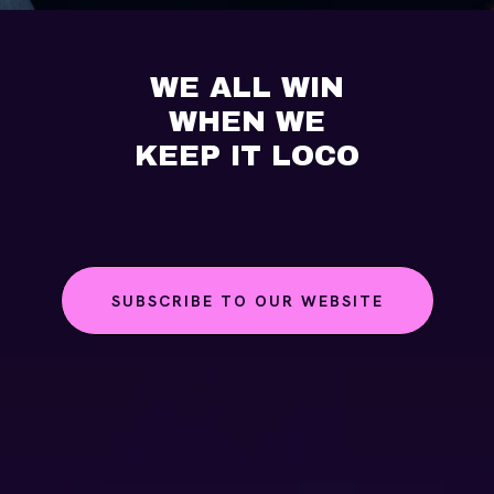
WE ALL WIN
WHEN WE
KEEP IT LOCO
SUBSCRIBE TO OUR WEBSITE