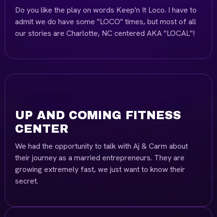
Do you like the play on words Keep'n It Loco. I have to
admit we do have some "LOCO" times, but most of all
our stories are Charlotte, NC centered AKA "LOCAL"!
UP AND COMING FITNESS
CENTER
We had the opportunity to talk with Aj & Carm about
their journey as a married entrepreneurs. They are
growing extremely fast, we just want to know their
secret.