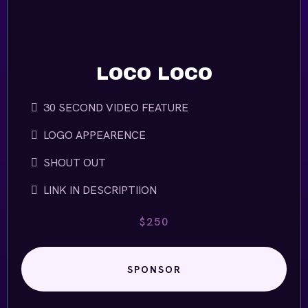
LOCO LOCO
30 SECOND VIDEO FEATURE
LOGO APPEARENCE
SHOUT OUT
LINK IN DESCRIPTIION
$250
SPONSOR