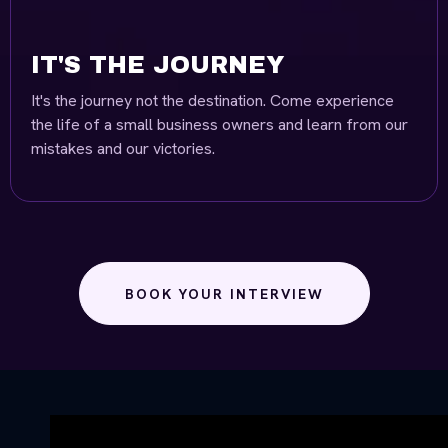
IT'S THE JOURNEY
It's the journey not the destination. Come experience
the life of a small business owners and learn from our
mistakes and our victories.
BOOK YOUR INTERVIEW