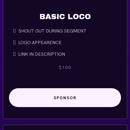
BASIC LOCO
SHOUT OUT DURING SEGMENT
LOGO APPEARENCE
LINK IN DESCRIPTION
$100
SPONSOR