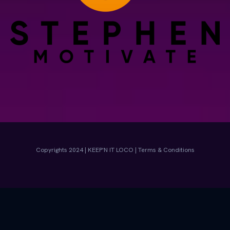
Copyrights 2024 | KEEP'N IT LOCO | Terms & Conditions