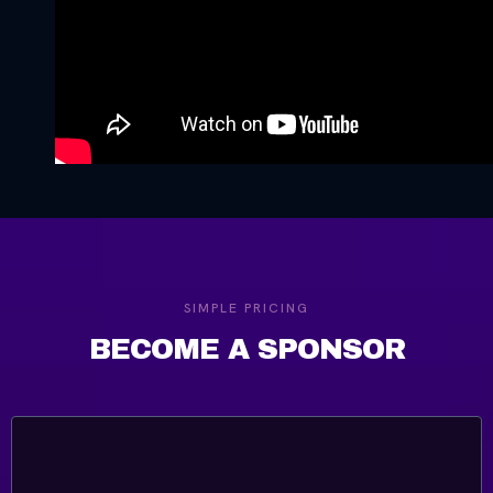
SIMPLE PRICING
BECOME A SPONSOR